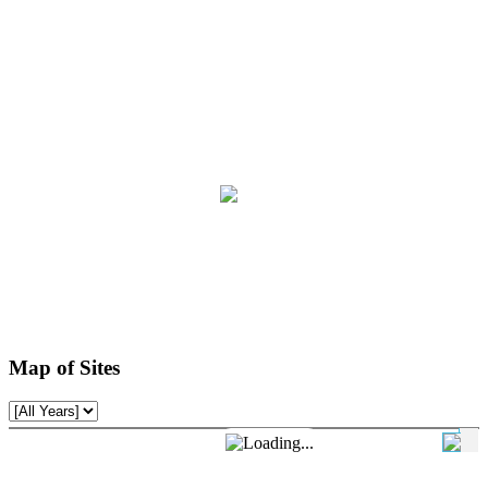
Map of Sites