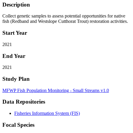
Description
Collect genetic samples to assess potential opportunities for native
fish (Redband and Westslope Cutthorat Trout) restoration activities.
Start Year
2021
End Year
2021
Study Plan
MFWP Fish Population Monitoring - Small Streams v1.0
Data Repositories
Fisheries Information System (FIS)
Focal Species