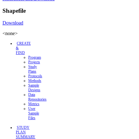
Shapefile
Download
<none>
CREATE
&
FIND
Program
Projects
Study
Plans
Protocols
Methods
Sample
Designs
Data
Repositories
Metrics
User
Sample
Files
STUDY
PLAN
SUMMARY