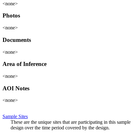
<none>
Photos
<none>
Documents
<none>
Area of Inference
<none>
AOI Notes
<none>
Sample Sites
These are the unique sites that are participating in this sample
design over the time period covered by the design.