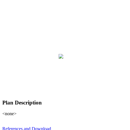
Plan Description
<none>
References and Download