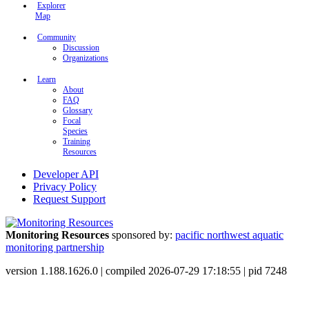
Explorer
Map
Community
Discussion
Organizations
Learn
About
FAQ
Glossary
Focal
Species
Training
Resources
Developer API
Privacy Policy
Request Support
Monitoring Resources
sponsored by:
pacific northwest aquatic
monitoring partnership
version 1.188.1626.0 | compiled 2026-07-29 17:18:55 | pid 7248