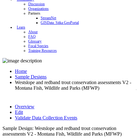
Discussion
Organizations
Partners
StreamNet
GISData: Sitka GeoPortal
Learn
About
FAQ
Glossary
Focal Species
Training Resources
Home
Sample Designs
Westslope and redband trout conservation assessments V2 -
Montana Fish, Wildlife and Parks (MFWP)
Overview
Edit
Validate Data Collection Events
Sample Design: Westslope and redband trout conservation
assessments V2 - Montana Fish, Wildlife and Parks (MFWP)