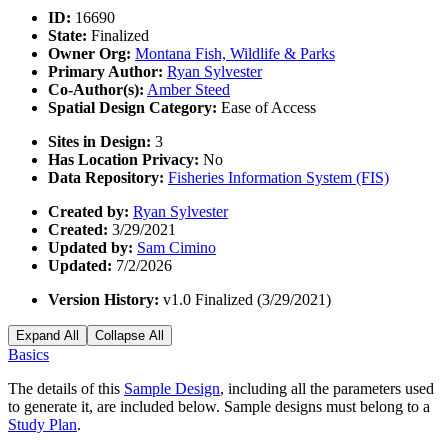
ID:
16690
State:
Finalized
Owner Org:
Montana Fish, Wildlife & Parks
Primary Author:
Ryan Sylvester
Co-Author(s):
Amber Steed
Spatial Design Category:
Ease of Access
Sites in Design:
3
Has Location Privacy:
No
Data Repository:
Fisheries Information System (FIS)
Created by:
Ryan Sylvester
Created:
3/29/2021
Updated by:
Sam Cimino
Updated:
7/2/2026
Version History:
v1.0 Finalized (3/29/2021)
Expand All
Collapse All
Basics
The details of this
Sample Design
, including all the parameters used
to generate it, are included below. Sample designs must belong to a
Study Plan
.