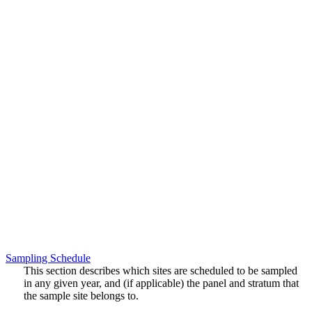
Sampling Schedule
This section describes which sites are scheduled to be sampled
in any given year, and (if applicable) the panel and stratum that
the sample site belongs to.