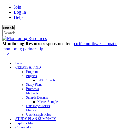
Join
Log In
Help
search
Monitoring Resources
sponsored by:
pacific northwest aquatic
monitoring partnership
nav
home
CREATE & FIND
Program
Projects
BPA Projects
Study Plans
Protocols
Methods
Sample Designs
Master Samples
Data Repositories
Metrics
User Sample Files
STUDY PLAN SUMMARY
Explorer Map
Community