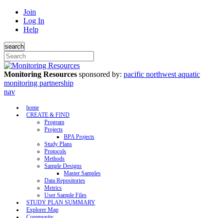
Join
Log In
Help
search
Monitoring Resources
sponsored by:
pacific northwest aquatic
monitoring partnership
nav
home
CREATE & FIND
Program
Projects
BPA Projects
Study Plans
Protocols
Methods
Sample Designs
Master Samples
Data Repositories
Metrics
User Sample Files
STUDY PLAN SUMMARY
Explorer Map
Community