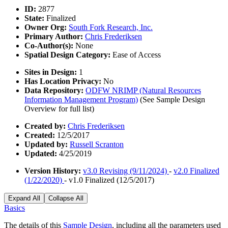
ID:
2877
State:
Finalized
Owner Org:
South Fork Research, Inc.
Primary Author:
Chris Frederiksen
Co-Author(s):
None
Spatial Design Category:
Ease of Access
Sites in Design:
1
Has Location Privacy:
No
Data Repository:
ODFW NRIMP (Natural Resources
Information Management Program)
(See Sample Design
Overview for full list)
Created by:
Chris Frederiksen
Created:
12/5/2017
Updated by:
Russell Scranton
Updated:
4/25/2019
Version History:
v3.0 Revising (9/11/2024)
-
v2.0 Finalized
(1/22/2020)
- v1.0 Finalized (12/5/2017)
Expand All
Collapse All
Basics
The details of this
Sample Design
, including all the parameters used