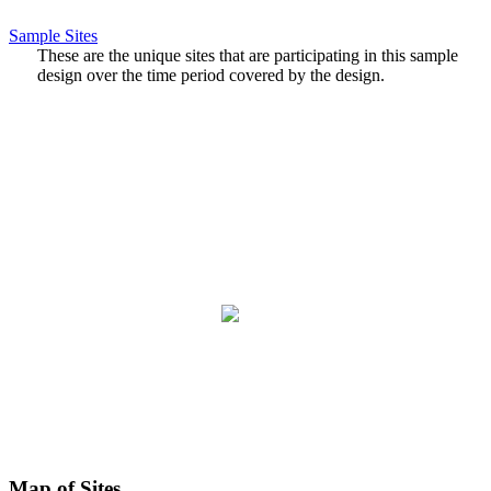
Sample Sites
These are the unique sites that are participating in this sample
design over the time period covered by the design.
Map of Sites