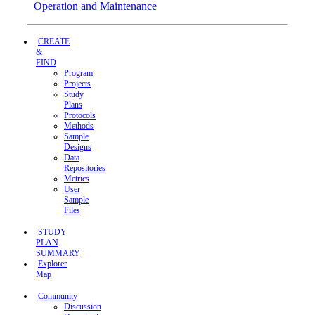
Operation and Maintenance
CREATE
&
FIND
Program
Projects
Study
Plans
Protocols
Methods
Sample
Designs
Data
Repositories
Metrics
User
Sample
Files
STUDY
PLAN
SUMMARY
Explorer
Map
Community
Discussion