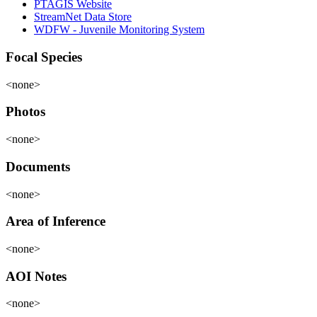
PTAGIS Website
StreamNet Data Store
WDFW - Juvenile Monitoring System
Focal Species
<none>
Photos
<none>
Documents
<none>
Area of Inference
<none>
AOI Notes
<none>