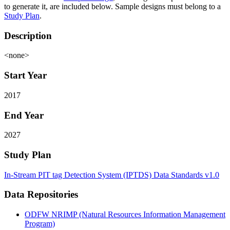
to generate it, are included below. Sample designs must belong to a
Study Plan
.
Description
<none>
Start Year
2017
End Year
2027
Study Plan
In-Stream PIT tag Detection System (IPTDS) Data Standards v1.0
Data Repositories
ODFW NRIMP (Natural Resources Information Management
Program)