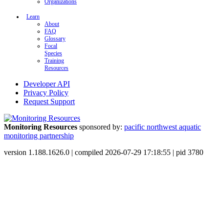
Organizations
Learn
About
FAQ
Glossary
Focal
Species
Training
Resources
Developer API
Privacy Policy
Request Support
Monitoring Resources
sponsored by:
pacific northwest aquatic
monitoring partnership
version 1.188.1626.0 | compiled 2026-07-29 17:18:55 | pid 3780