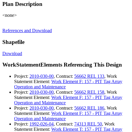
Plan Description
<none>
References and Download
Shapefile
Download
WorkStatementElements Referencing This Design
Project:
2010-030-00
, Contract:
56662 REL 133
, Work
Statement Element:
Work Element F: 157 - PIT Tag Array
Operation and Maintenance
Project:
2010-030-00
, Contract:
56662 REL 158
, Work
Statement Element:
Work Element F: 157 - PIT Tag Array
Operation and Maintenance
Project:
2010-030-00
, Contract:
56662 REL 186
, Work
Statement Element:
Work Element F: 157 - PIT Tag Array
Operation and Maintenance
Project:
1992-026-04
, Contract:
74313 REL 50
, Work
Statement Element:
Work Element T: 157 - PIT Tag Array