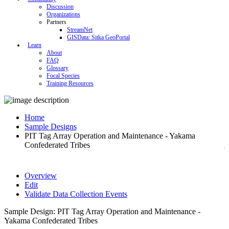
Discussion
Organizations
Partners
StreamNet
GISData: Sitka GeoPortal
Learn
About
FAQ
Glossary
Focal Species
Training Resources
Home
Sample Designs
PIT Tag Array Operation and Maintenance - Yakama
Confederated Tribes
Overview
Edit
Validate Data Collection Events
Sample Design: PIT Tag Array Operation and Maintenance -
Yakama Confederated Tribes