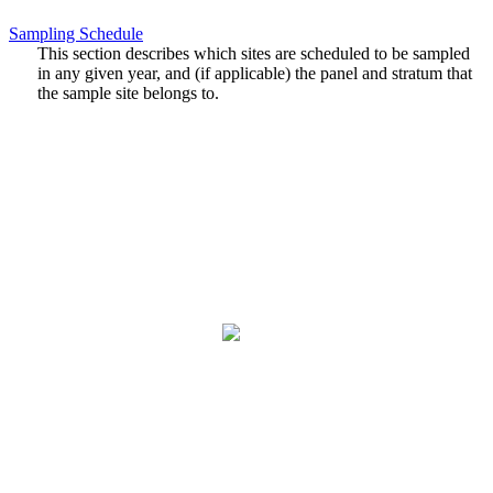
Sampling Schedule
This section describes which sites are scheduled to be sampled
in any given year, and (if applicable) the panel and stratum that
the sample site belongs to.