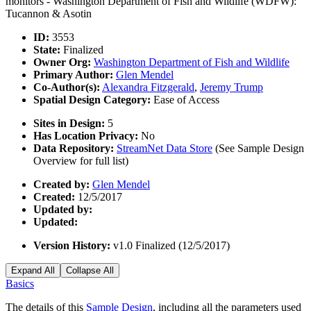
monitors - Washington Department of Fish and Wildlife (WDFW):
Tucannon & Asotin
ID:
3553
State:
Finalized
Owner Org:
Washington Department of Fish and Wildlife
Primary Author:
Glen Mendel
Co-Author(s):
Alexandra Fitzgerald
,
Jeremy Trump
Spatial Design Category:
Ease of Access
Sites in Design:
5
Has Location Privacy:
No
Data Repository:
StreamNet Data Store
(See Sample Design
Overview for full list)
Created by:
Glen Mendel
Created:
12/5/2017
Updated by:
Updated:
Version History:
v1.0 Finalized (12/5/2017)
Expand All
Collapse All
Basics
The details of this
Sample Design
, including all the parameters used