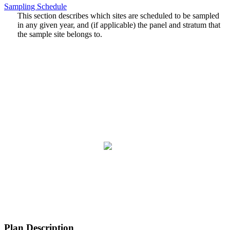
Sampling Schedule
This section describes which sites are scheduled to be sampled
in any given year, and (if applicable) the panel and stratum that
the sample site belongs to.
Plan Description