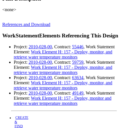
<none>
References and Download
WorkStatementElements Referencing This Design
Project:
2010-028-00
, Contract:
55446
, Work Statement
Element:
Work Element H: 157 - Deploy, monitor, and
retrieve water temperature monitors
Project:
2010-028-00
, Contract:
59759
, Work Statement
Element:
Work Element H: 157 - Deploy, monitor, and
retrieve water temperature monitors
Project:
2010-028-00
, Contract:
63634
, Work Statement
Element:
Work Element H: 157 - Deploy, monitor, and
retrieve water temperature monitors
Project:
2010-028-00
, Contract:
49149
, Work Statement
Element:
Work Element H: 157 - Deploy, monitor and
retrieve water temperature monitors
CREATE
&
FIND