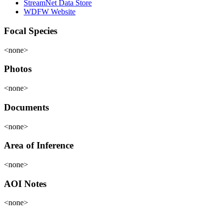
StreamNet Data Store
WDFW Website
Focal Species
<none>
Photos
<none>
Documents
<none>
Area of Inference
<none>
AOI Notes
<none>