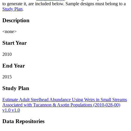
to generate it, are included below. Sample designs must belong to a
Study Plan
.
Description
<none>
Start Year
2010
End Year
2015
Study Plan
Estimate Adult Steelhead Abundance Using Weirs in Small Streams
Associated with Tucannon & Asotin Populations (2010-028-00)
v1.0 v1.0
Data Repositories