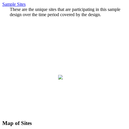
Sample Sites
These are the unique sites that are participating in this sample
design over the time period covered by the design.
Map of Sites