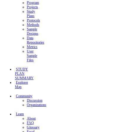
Program
Projects
Study
Plans
Protocols
Methods
Sample
Designs
Data
Repositories
Metrics
User
Sample
Files
STUDY
PLAN
SUMMARY
Explorer
Map
Community
Discussion
Organizations
Learn
About
FAQ
Glossary
Focal