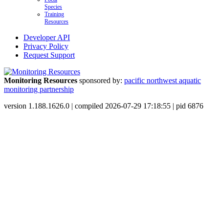
Species
Training
Resources
Developer API
Privacy Policy
Request Support
Monitoring Resources
sponsored by:
pacific northwest aquatic
monitoring partnership
version 1.188.1626.0 | compiled 2026-07-29 17:18:55 | pid 6876