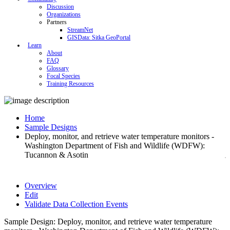
Discussion
Organizations
Partners
StreamNet
GISData: Sitka GeoPortal
Learn
About
FAQ
Glossary
Focal Species
Training Resources
Home
Sample Designs
Deploy, monitor, and retrieve water temperature monitors -
Washington Department of Fish and Wildlife (WDFW):
Tucannon & Asotin
Overview
Edit
Validate Data Collection Events
Sample Design: Deploy, monitor, and retrieve water temperature