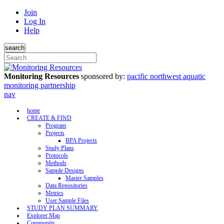
Join
Log In
Help
search
Monitoring Resources
sponsored by:
pacific northwest aquatic
monitoring partnership
nav
home
CREATE & FIND
Program
Projects
BPA Projects
Study Plans
Protocols
Methods
Sample Designs
Master Samples
Data Repositories
Metrics
User Sample Files
STUDY PLAN SUMMARY
Explorer Map
Community