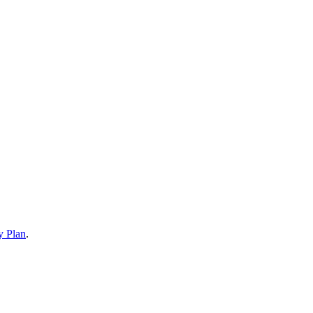
y Plan
.