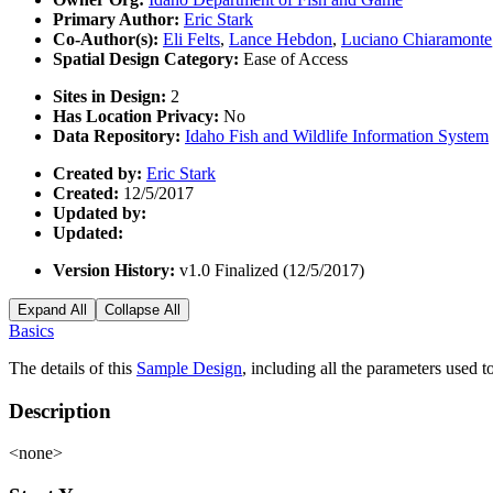
Primary Author:
Eric Stark
Co-Author(s):
Eli Felts
,
Lance Hebdon
,
Luciano Chiaramonte
Spatial Design Category:
Ease of Access
Sites in Design:
2
Has Location Privacy:
No
Data Repository:
Idaho Fish and Wildlife Information System
Created by:
Eric Stark
Created:
12/5/2017
Updated by:
Updated:
Version History:
v1.0 Finalized (12/5/2017)
Expand All
Collapse All
Basics
The details of this
Sample Design
, including all the parameters used 
Description
<none>