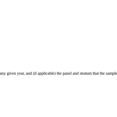
ny given year, and (if applicable) the panel and stratum that the sample