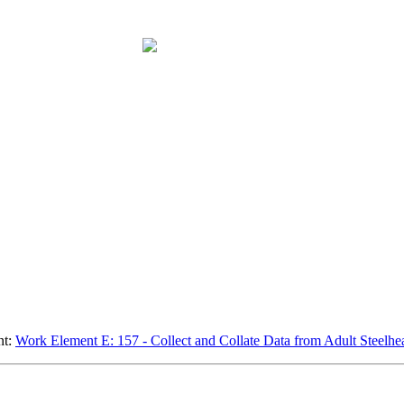
nt:
Work Element E: 157 - Collect and Collate Data from Adult Steelh