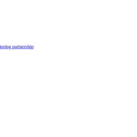
toring partnership