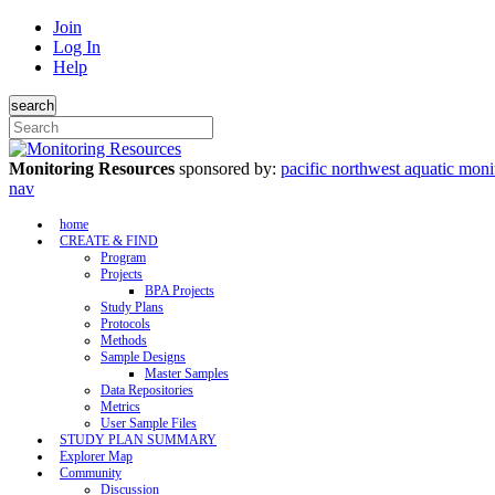
Join
Log In
Help
search
Monitoring Resources
sponsored by:
pacific northwest aquatic moni
nav
home
CREATE & FIND
Program
Projects
BPA Projects
Study Plans
Protocols
Methods
Sample Designs
Master Samples
Data Repositories
Metrics
User Sample Files
STUDY PLAN SUMMARY
Explorer Map
Community
Discussion