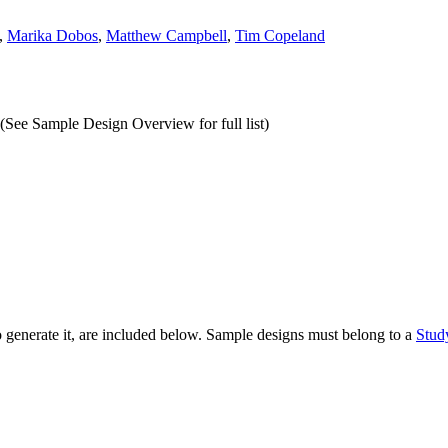
,
Marika Dobos
,
Matthew Campbell
,
Tim Copeland
(See Sample Design Overview for full list)
to generate it, are included below. Sample designs must belong to a
Stud