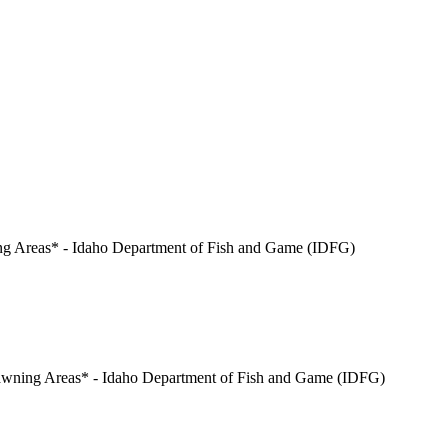
ing Areas* - Idaho Department of Fish and Game (IDFG)
pawning Areas* - Idaho Department of Fish and Game (IDFG)