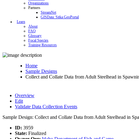
Organizations
Partners
StreamNet
GISData: Sitka GeoPortal
Learn
About
FAQ
Glossary
Focal Species
Training Resources
Home
Sample Designs
Collect and Collate Data from Adult Steelhead in Spawn
Overview
Edit
Validate Data Collection Events
Sample Design: Collect and Collate Data from Adult Steelhead in S
ID:
3959
State:
Finalized
Owner Org:
Idaho Department of Fish and Game