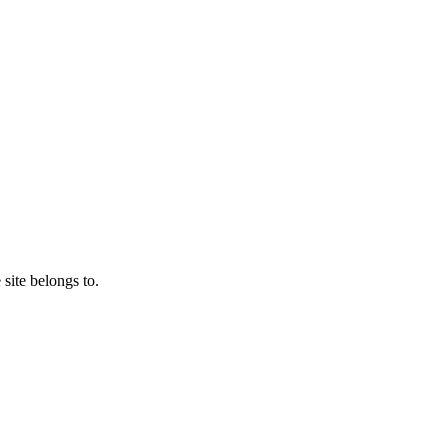
 site belongs to.