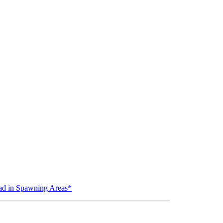
ead in Spawning Areas*