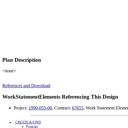
Plan Description
<none>
References and Download
WorkStatementElements Referencing This Design
Project:
1990-055-00
, Contract:
67655
, Work Statement Eleme
CREATE & FIND
Program