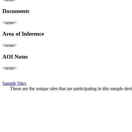
Documents
<none>
Area of Inference
<none>
AOI Notes
<none>
Sample Sites
These are the unique sites that are participating in this sample de