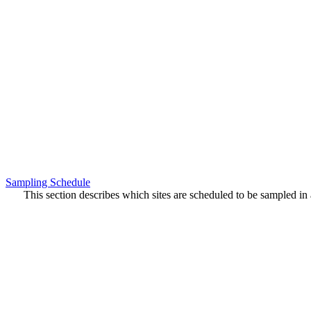
Sampling Schedule
This section describes which sites are scheduled to be sampled in a