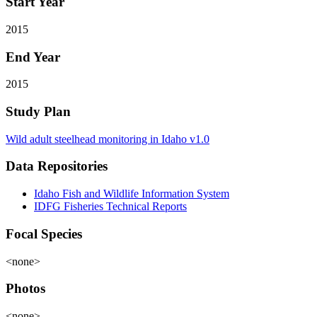
Start Year
2015
End Year
2015
Study Plan
Wild adult steelhead monitoring in Idaho v1.0
Data Repositories
Idaho Fish and Wildlife Information System
IDFG Fisheries Technical Reports
Focal Species
<none>
Photos
<none>