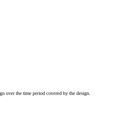
sign over the time period covered by the design.