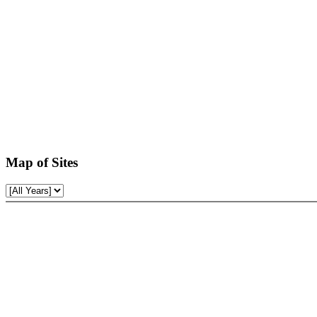
Map of Sites