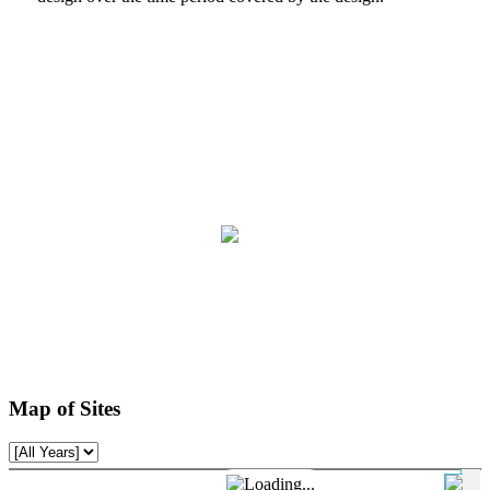
Map of Sites