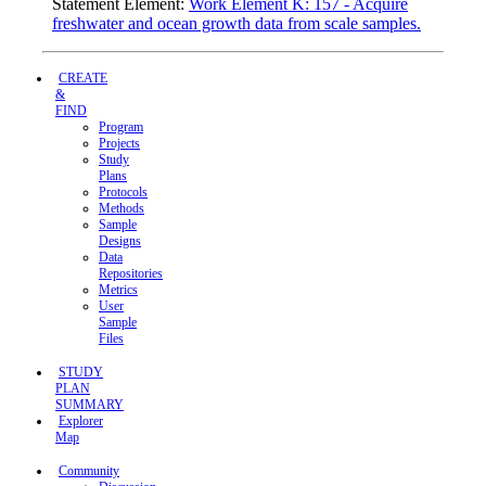
Statement Element:
Work Element K: 157 - Acquire
freshwater and ocean growth data from scale samples.
CREATE
&
FIND
Program
Projects
Study
Plans
Protocols
Methods
Sample
Designs
Data
Repositories
Metrics
User
Sample
Files
STUDY
PLAN
SUMMARY
Explorer
Map
Community