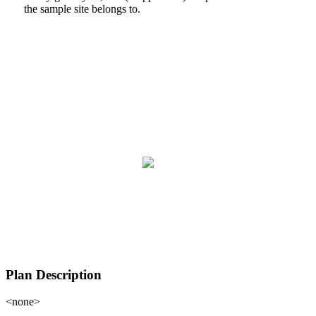
the sample site belongs to.
Plan Description
<none>