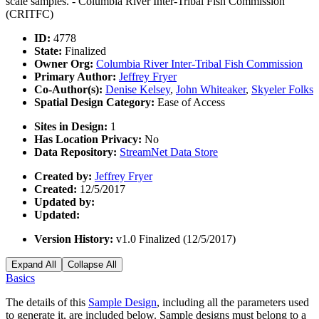
scale samples. - Columbia River Inter-Tribal Fish Commission
(CRITFC)
ID:
4778
State:
Finalized
Owner Org:
Columbia River Inter-Tribal Fish Commission
Primary Author:
Jeffrey Fryer
Co-Author(s):
Denise Kelsey
,
John Whiteaker
,
Skyeler Folks
Spatial Design Category:
Ease of Access
Sites in Design:
1
Has Location Privacy:
No
Data Repository:
StreamNet Data Store
Created by:
Jeffrey Fryer
Created:
12/5/2017
Updated by:
Updated:
Version History:
v1.0 Finalized (12/5/2017)
Expand All
Collapse All
Basics
The details of this
Sample Design
, including all the parameters used
to generate it, are included below. Sample designs must belong to a