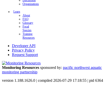
Discussion
Organizations
Learn
About
FAQ
Glossary
Focal
Species
Training
Resources
Developer API
Privacy Policy
Request Support
Monitoring Resources
sponsored by:
pacific northwest aquatic
monitoring partnership
version 1.188.1626.0 | compiled 2026-07-29 17:18:55 | pid 6364