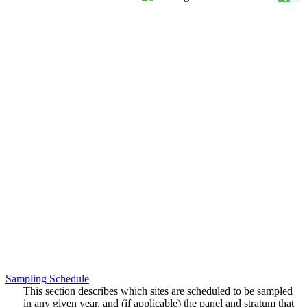
Sampling Schedule
This section describes which sites are scheduled to be sampled
in any given year, and (if applicable) the panel and stratum that