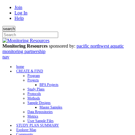
Join
Log In
Help
search
Monitoring Resources
sponsored by:
pacific northwest aquatic
monitoring partnership
nav
home
CREATE & FIND
Program
Projects
BPA Projects
Study Plans
Protocols
Methods
Sample Designs
Master Samples
Data Repositories
Metrics
User Sample Files
STUDY PLAN SUMMARY
Explorer Map
Community