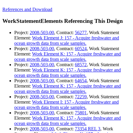
References and Download
WorkStatementElements Referencing This Design
Project:
2008-503-00
, Contract:
56277
, Work Statement
Element:
Work Element J: 157 - Acquire freshwater and
ocean growth data from scale samples.
Project:
2008-503-00
, Contract:
60524
, Work Statement
Element:
Work Element K: 157 - Acquire freshwater and
ocean growth data from scale samples.
Project:
2008-503-00
, Contract:
68572
, Work Statement
Element:
Work Element K: 157 - Acquire freshwater and
ocean growth data from scale samples.
Project:
2008-503-00
, Contract:
64654
, Work Statement
Element:
Work Element K: 157 - Acquire freshwater and
ocean growth data from scale samples.
Project:
2008-503-00
, Contract:
72259
, Work Statement
Element:
Work Element I: 157 - Acquire freshwater and
ocean growth data from scale samples.
Project:
2008-503-00
, Contract:
75801
, Work Statement
Element:
Work Element K: 157 - Acquire freshwater and
ocean growth data from scale samples.
Project:
2008-503-00
, Contract:
73354 REL 3
, Work