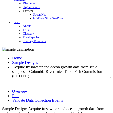
Discussion
Organizations
Partners
StreamNet
GISData: Sitka GeoPortal
Learn
About
FAQ
Glossary
Focal Species
Training Resources
Home
Sample Designs
Acquire freshwater and ocean growth data from scale
samples. - Columbia River Inter-Tribal Fish Commission
(CRITFC)
Overview
Edit
Validate Data Collection Events
Sample Design: Acquire freshwater and ocean growth data from