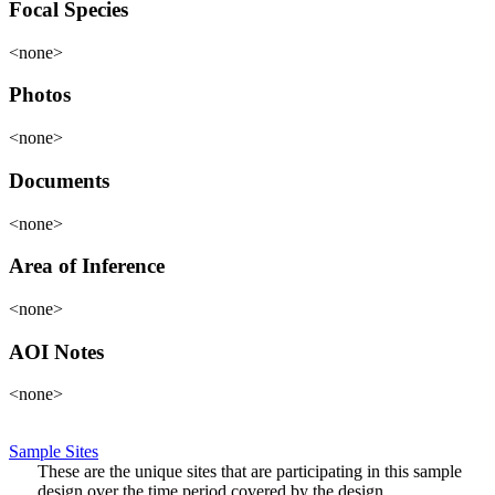
Focal Species
<none>
Photos
<none>
Documents
<none>
Area of Inference
<none>
AOI Notes
<none>
Sample Sites
These are the unique sites that are participating in this sample
design over the time period covered by the design.