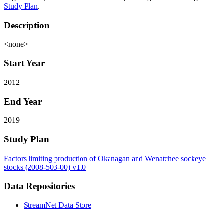
Study Plan
.
Description
<none>
Start Year
2012
End Year
2019
Study Plan
Factors limiting production of Okanagan and Wenatchee sockeye
stocks (2008-503-00) v1.0
Data Repositories
StreamNet Data Store