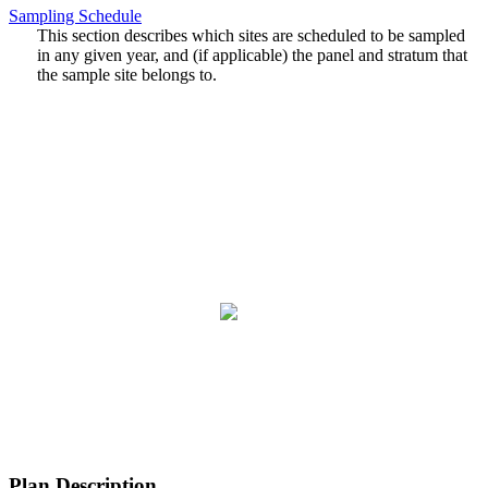
Sampling Schedule
This section describes which sites are scheduled to be sampled
in any given year, and (if applicable) the panel and stratum that
the sample site belongs to.
Plan Description