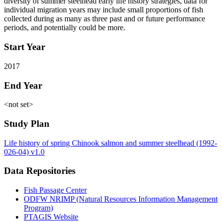
diversity of summer steelhead early life history strategies, data for
individual migration years may include small proportions of fish
collected during as many as three past and or future performance
periods, and potentially could be more.
Start Year
2017
End Year
<not set>
Study Plan
Life history of spring Chinook salmon and summer steelhead (1992-
026-04) v1.0
Data Repositories
Fish Passage Center
ODFW NRIMP (Natural Resources Information Management
Program)
PTAGIS Website