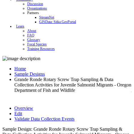
Discussion
Organizations
Partners
StreamNet
GISData: Sitka GeoPortal
Learn
About
FAQ
Glossary
Focal Species
Training Resources
Home
Sample Designs
Grande Ronde Rotary Screw Trap Sampling & Data
Collection Activities for Juvenile Salmonid Migrants - Oregon
Department of Fish and Wildlife
Overview
Edit
Validate Data Collection Events
Sample Design: Grande Ronde Rotary Screw Trap Sampling &