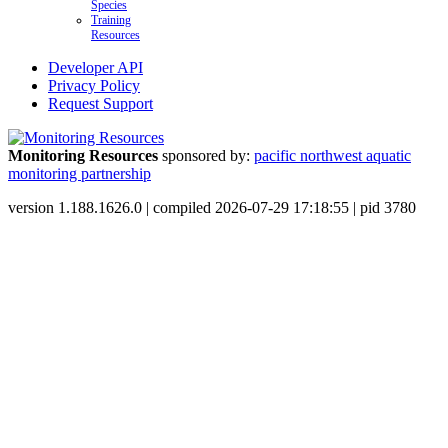
Species
Training
Resources
Developer API
Privacy Policy
Request Support
Monitoring Resources
sponsored by:
pacific northwest aquatic
monitoring partnership
version 1.188.1626.0 | compiled 2026-07-29 17:18:55 | pid 3780