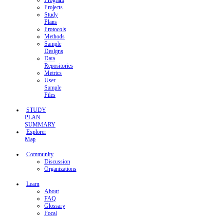
Program
Projects
Study
Plans
Protocols
Methods
Sample
Designs
Data
Repositories
Metrics
User
Sample
Files
STUDY
PLAN
SUMMARY
Explorer
Map
Community
Discussion
Organizations
Learn
About
FAQ
Glossary
Focal