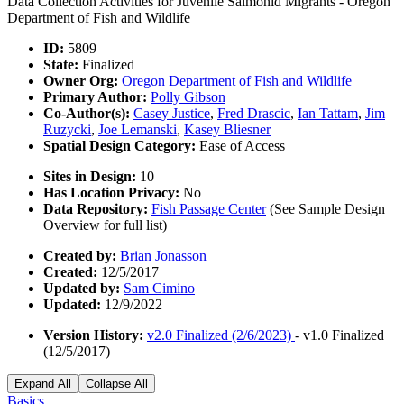
Data Collection Activities for Juvenile Salmonid Migrants - Oregon
Department of Fish and Wildlife
ID:
5809
State:
Finalized
Owner Org:
Oregon Department of Fish and Wildlife
Primary Author:
Polly Gibson
Co-Author(s):
Casey Justice
,
Fred Drascic
,
Ian Tattam
,
Jim
Ruzycki
,
Joe Lemanski
,
Kasey Bliesner
Spatial Design Category:
Ease of Access
Sites in Design:
10
Has Location Privacy:
No
Data Repository:
Fish Passage Center
(See Sample Design
Overview for full list)
Created by:
Brian Jonasson
Created:
12/5/2017
Updated by:
Sam Cimino
Updated:
12/9/2022
Version History:
v2.0 Finalized (2/6/2023)
- v1.0 Finalized
(12/5/2017)
Expand All
Collapse All
Basics