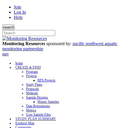
Join
Log In
Help
search
Monitoring Resources
sponsored by:
pacific northwest aquatic
monitoring partnership
nav
home
CREATE & FIND
Program
Projects
BPA Projects
Study Plans
Protocols
Methods
Sample Designs
Master Samples
Data Repositories
Metrics
User Sample Files
STUDY PLAN SUMMARY
Explorer Map
Community