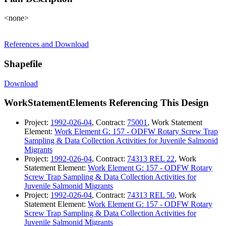
<none>
References and Download
Shapefile
Download
WorkStatementElements Referencing This Design
Project:
1992-026-04
, Contract:
75001
, Work Statement
Element:
Work Element G: 157 - ODFW Rotary Screw Trap
Sampling & Data Collection Activities for Juvenile Salmonid
Migrants
Project:
1992-026-04
, Contract:
74313 REL 22
, Work
Statement Element:
Work Element G: 157 - ODFW Rotary
Screw Trap Sampling & Data Collection Activities for
Juvenile Salmonid Migrants
Project:
1992-026-04
, Contract:
74313 REL 50
, Work
Statement Element:
Work Element G: 157 - ODFW Rotary
Screw Trap Sampling & Data Collection Activities for
Juvenile Salmonid Migrants