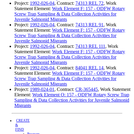
Project:
1992-026-04
, Contract:
74313 REL 72
, Work
Statement Element:
Work Element F: 157 - ODFW Rotary
Screw Trap Sampling & Data Collection Activities for
Juvenile Salmonid Migrants
Project:
1992-026-04
, Contract:
74313 REL 91
, Work
Statement Element:
Work Element F: 157 - ODFW Rotary
Screw Trap Sampling & Data Collection Activities for
Juvenile Salmonid Migrants
Project:
1992-026-04
, Contract:
74313 REL 111
, Work
Statement Element:
Work Element F: 157 - ODFW Rotary
Screw Trap Sampling & Data Collection Activities for
Juvenile Salmonid Migrants
Project:
1992-026-04
, Contract:
84041 REL 14
, Work
Statement Element:
Work Element F: 157 - ODFW Rotary
Screw Trap Sampling & Data Collection Activities for
Juvenile Salmonid Migrants
Project:
1989-024-01
, Contract:
CR-365445
, Work Statement
Element:
Work Element O: 157 - ODFW Rotary Screw Trap
Sampling & Data Collection Activities for Juvenile Salmonid
Migrants
CREATE
&
FIND