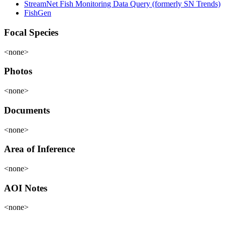
StreamNet Fish Monitoring Data Query (formerly SN Trends)
FishGen
Focal Species
<none>
Photos
<none>
Documents
<none>
Area of Inference
<none>
AOI Notes
<none>