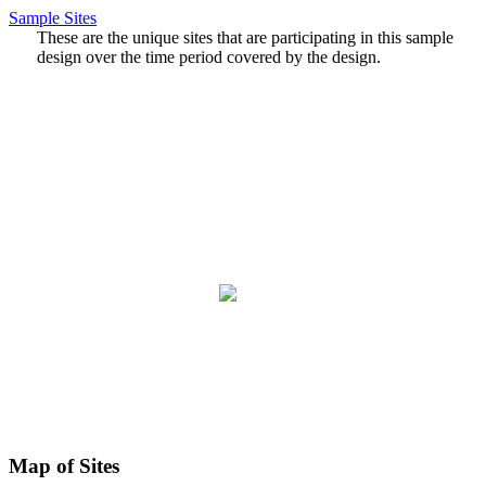
Sample Sites
These are the unique sites that are participating in this sample
design over the time period covered by the design.
Map of Sites