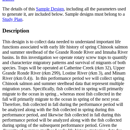
The details of this
Sample Design
, including all the parameters used
to generate it, are included below. Sample designs must belong to a
Study Plan
.
Description
This desigin is to collect data needed to understand important life
functions associated with early life history of spring Chinook salmon
and summer steelhead of the Grande Ronde River and Imnaha River
basins. In this investigation we operate rotary screw traps to quantify
and characterize migratory patterns and survival of migrants of both
species. Traps will be operated at Catherine Creek (rkm 32), Upper
Grande Ronde River (rkm 299), Lostine River (rkm 3), and Minam
River (rkm 0.4)). In this performance period we will collect spring
Chinook salmon and summer steelhead data that represent multiple
migration years. Specifically, fish collected in spring will primarily
migrate to the ocean in spring , whereas most fish collected in the
fall will primarily migrate to the ocean in spring of the next year.
Therefore, fish collected in fall during the performance period will
be analyzed along with the fish collected in spring during this
performance period, and likewise fish collected in fall during this
performance period will be analyzed along with the fish collected
during spring of the subsequent performance period. Given the