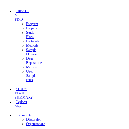
CREATE
&
FIND
Program
Projects
Study
Plans
Protocols
Methods
Sample
Designs
Data
Repositories
Metrics
User
Sample
Files
STUDY
PLAN
SUMMARY
Explorer
Map
Community
Discussion
Organizations