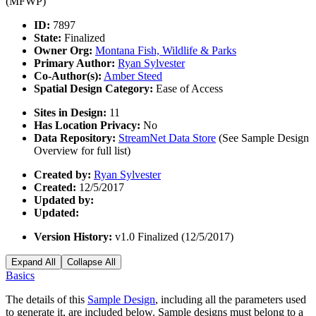
(MFWP)
ID:
7897
State:
Finalized
Owner Org:
Montana Fish, Wildlife & Parks
Primary Author:
Ryan Sylvester
Co-Author(s):
Amber Steed
Spatial Design Category:
Ease of Access
Sites in Design:
11
Has Location Privacy:
No
Data Repository:
StreamNet Data Store
(See Sample Design
Overview for full list)
Created by:
Ryan Sylvester
Created:
12/5/2017
Updated by:
Updated:
Version History:
v1.0 Finalized (12/5/2017)
Expand All
Collapse All
Basics
The details of this
Sample Design
, including all the parameters used
to generate it, are included below. Sample designs must belong to a