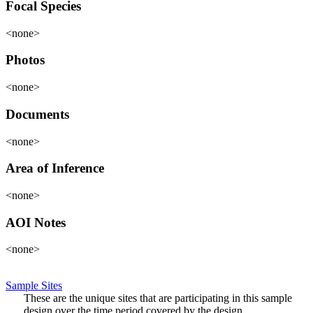
Focal Species
<none>
Photos
<none>
Documents
<none>
Area of Inference
<none>
AOI Notes
<none>
Sample Sites
These are the unique sites that are participating in this sample
design over the time period covered by the design.