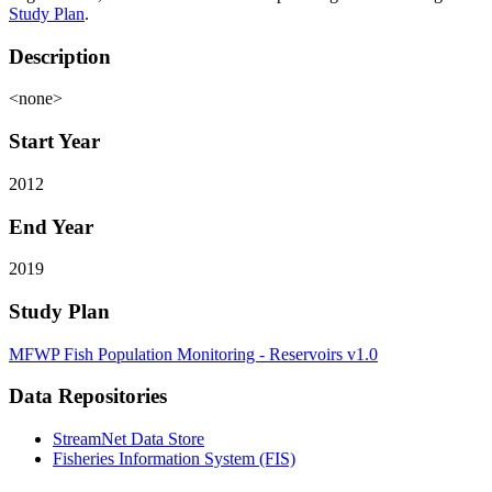
Study Plan
.
Description
<none>
Start Year
2012
End Year
2019
Study Plan
MFWP Fish Population Monitoring - Reservoirs v1.0
Data Repositories
StreamNet Data Store
Fisheries Information System (FIS)