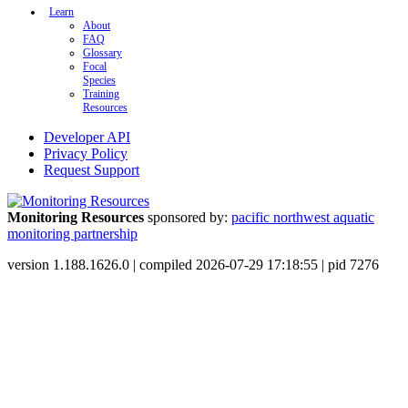
Learn
About
FAQ
Glossary
Focal
Species
Training
Resources
Developer API
Privacy Policy
Request Support
Monitoring Resources
sponsored by:
pacific northwest aquatic
monitoring partnership
version 1.188.1626.0 | compiled 2026-07-29 17:18:55 | pid 7276