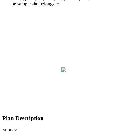
the sample site belongs to.
Plan Description
<none>