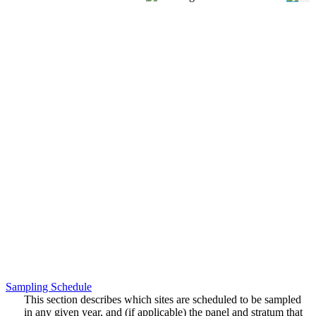
Sampling Schedule
This section describes which sites are scheduled to be sampled
in any given year, and (if applicable) the panel and stratum that