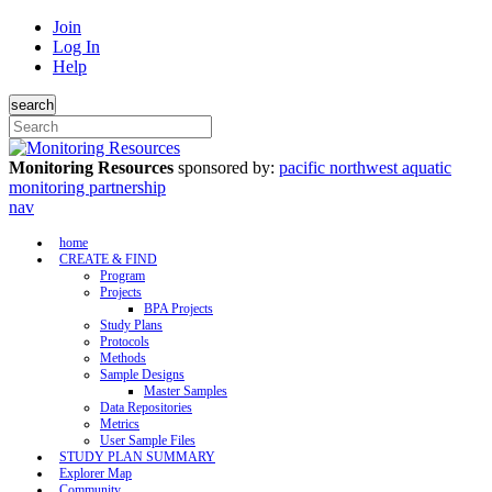
Join
Log In
Help
search
Monitoring Resources
sponsored by:
pacific northwest aquatic
monitoring partnership
nav
home
CREATE & FIND
Program
Projects
BPA Projects
Study Plans
Protocols
Methods
Sample Designs
Master Samples
Data Repositories
Metrics
User Sample Files
STUDY PLAN SUMMARY
Explorer Map
Community