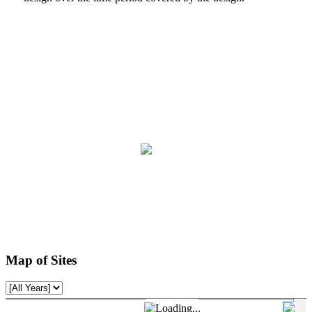
Map of Sites