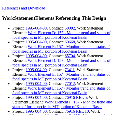
References and Download
WorkStatementElements Referencing This Design
Project:
1995-004-00
, Contract:
58082
, Work Statement
Element:
Work Element D: 157 - Monitor trend and status of
focal species in MT portion of Kootenai Basin
Project:
1995-004-00
, Contract:
69668
, Work Statement
Element:
Work Element E: 157 - Monitor trend and status of
focal species in MT portion of Kootenai Basin
Project:
1995-004-00
, Contract:
65704
, Work Statement
Element:
Work Element D: 157 - Monitor trend and status of
focal species in MT portion of Kootenai Basin
Project:
1995-004-00
, Contract:
73411
, Work Statement
Element:
Work Element E: 157 - Monitor trend and status of
focal species in MT portion of Kootenai Basin
Project:
1995-004-00
, Contract:
77012
, Work Statement
Element:
Work Element E: 157 - Monitor trend and status of
focal species in MT portion of Kootenai Basin
Project:
1995-004-00
, Contract:
76916 REL 5
, Work
Statement Element:
Work Element F: 157 - Monitor trend and
status of focal species in MT portion of Kootenai Basin
Project:
1995-004-00
, Contract:
76916 REL 10
, Work