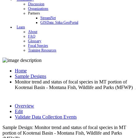
Discussion
Organizations
Partners
StreamNet
GISData: Sitka GeoPortal
Learn
About
FAQ
Glossary
Focal Species
Training Resources
Home
Sample Designs
Monitor trend and status of focal species in MT portion of
Kootenai Basin - Montana Fish, Wildlife and Parks (MFWP)
Overview
Edit
Validate Data Collection Events
Sample Design: Monitor trend and status of focal species in MT
portion of Kootenai Basin - Montana Fish, Wildlife and Parks