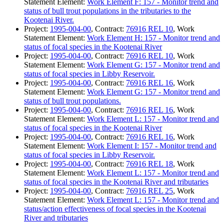
Statement Element:
Work Element F: 157 - Monitor trend and
status of bull trout populations in the tributaries to the
Kootenai River.
Project:
1995-004-00
, Contract:
76916 REL 10
, Work
Statement Element:
Work Element H: 157 - Monitor trend and
status of focal species in the Kootenai River
Project:
1995-004-00
, Contract:
76916 REL 10
, Work
Statement Element:
Work Element G: 157 - Monitor trend and
status of focal species in Libby Reservoir.
Project:
1995-004-00
, Contract:
76916 REL 16
, Work
Statement Element:
Work Element G: 157 - Monitor trend and
status of bull trout populations.
Project:
1995-004-00
, Contract:
76916 REL 16
, Work
Statement Element:
Work Element L: 157 - Monitor trend and
status of focal species in the Kootenai River
Project:
1995-004-00
, Contract:
76916 REL 16
, Work
Statement Element:
Work Element I: 157 - Monitor trend and
status of focal species in Libby Reservoir.
Project:
1995-004-00
, Contract:
76916 REL 18
, Work
Statement Element:
Work Element L: 157 - Monitor trend and
status of focal species in the Kootenai River and tributaries
Project:
1995-004-00
, Contract:
76916 REL 25
, Work
Statement Element:
Work Element L: 157 - Monitor trend and
status/action effectiveness of focal species in the Kootenai
River and tributaries