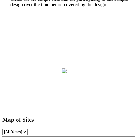
design over the time period covered by the design.
Map of Sites