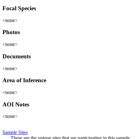
Focal Species
<none>
Photos
<none>
Documents
<none>
Area of Inference
<none>
AOI Notes
<none>
Sample Sites
These are the unique sites that are participating in this sample