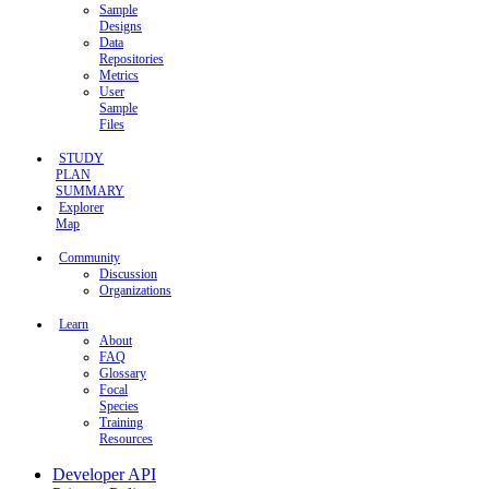
Sample
Designs
Data
Repositories
Metrics
User
Sample
Files
STUDY
PLAN
SUMMARY
Explorer
Map
Community
Discussion
Organizations
Learn
About
FAQ
Glossary
Focal
Species
Training
Resources
Developer API