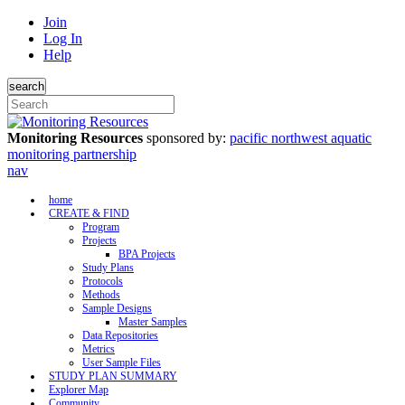
Join
Log In
Help
search
Monitoring Resources
sponsored by:
pacific northwest aquatic
monitoring partnership
nav
home
CREATE & FIND
Program
Projects
BPA Projects
Study Plans
Protocols
Methods
Sample Designs
Master Samples
Data Repositories
Metrics
User Sample Files
STUDY PLAN SUMMARY
Explorer Map
Community