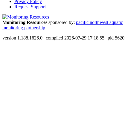
Privacy Policy
Request Support
Monitoring Resources
sponsored by:
pacific northwest aquatic
monitoring partnership
version 1.188.1626.0 | compiled 2026-07-29 17:18:55 | pid 5620