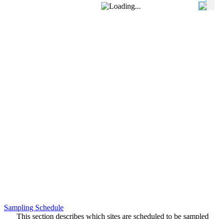
Sampling Schedule
This section describes which sites are scheduled to be sampled