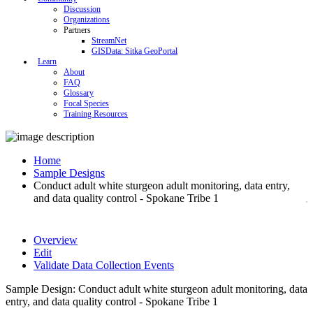
Discussion
Organizations
Partners
StreamNet
GISData: Sitka GeoPortal
Learn
About
FAQ
Glossary
Focal Species
Training Resources
Home
Sample Designs
Conduct adult white sturgeon adult monitoring, data entry,
and data quality control - Spokane Tribe 1
Overview
Edit
Validate Data Collection Events
Sample Design: Conduct adult white sturgeon adult monitoring, data
entry, and data quality control - Spokane Tribe 1