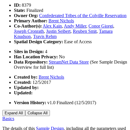
ID:
8379
State:
Finalized
Owner Org:
Confederated Tribes of the Colville Reservation
Primary Author:
Brent Nichols
Co-Author(s):
Alex Kain
,
Andy Miller
,
Conor Giorgi
,
Joseph Cronrath
,
Justin Seibert
,
Reuben Smit
,
Tamara
Knudson
,
Travis Rehm
Spatial Design Category:
Ease of Access
Sites in Design:
4
Has Location Privacy:
No
Data Repository:
StreamNet Data Store
(See Sample Design
Overview for full list)
Created by:
Brent Nichols
Created:
12/5/2017
Updated by:
Updated:
Version History:
v1.0 Finalized (12/5/2017)
Expand All
Collapse All
Basics
The details of this
Sample Design
, including all the parameters used