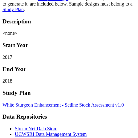
to generate it, are included below. Sample designs must belong to a
Study Plan
.
Description
<none>
Start Year
2017
End Year
2018
Study Plan
White Sturgeon Enhancement - Setline Stock Assessment v1.0
Data Repositories
StreamNet Data Store
UCWSRI Data Management System