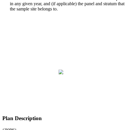
in any given year, and (if applicable) the panel and stratum that
the sample site belongs to.
Plan Description
<none>