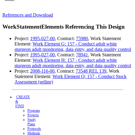
References and Download
WorkStatementElements Referencing This Design
Project:
1995-027-00
, Contract:
75980
, Work Statement
Element:
Work Element G: 157 - Conduct adult white
sturgeon adult monitoring, data entry, and data quality control
Project:
1995-027-00
, Contract:
78941
, Work Statement
Element:
Work Element H: 157 - Conduct adult white
sturgeon adult monitoring, data entry, and data quality control
Project:
2008-116-00
, Contract:
73548 REL 139
, Work
Statement Element:
Work Element Q: 157 - Conduct Stock
Assessment (setline)
CREATE
&
FIND
Program
Projects
Study
Plans
Protocols
Methods