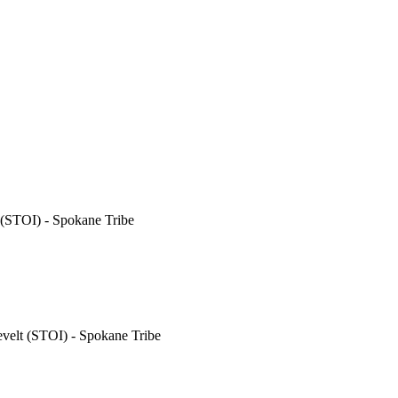
(STOI) - Spokane Tribe
elt (STOI) - Spokane Tribe