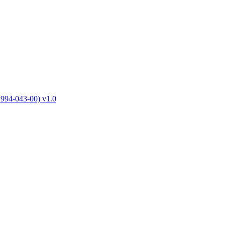
1994-043-00) v1.0