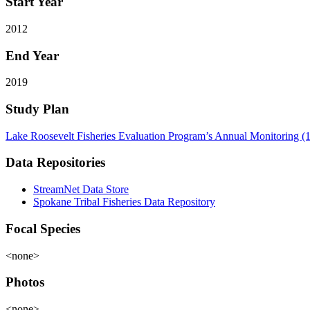
Start Year
2012
End Year
2019
Study Plan
Lake Roosevelt Fisheries Evaluation Program’s Annual Monitoring (
Data Repositories
StreamNet Data Store
Spokane Tribal Fisheries Data Repository
Focal Species
<none>
Photos
<none>