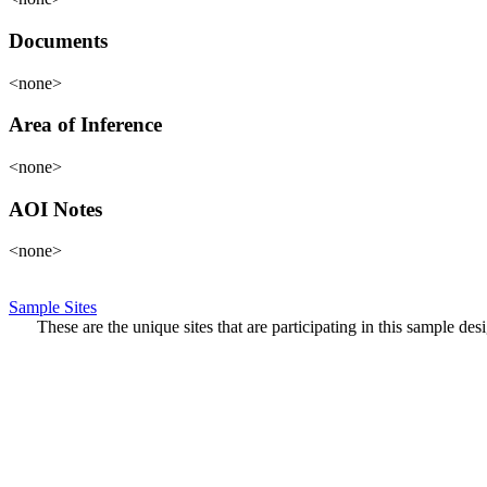
Documents
<none>
Area of Inference
<none>
AOI Notes
<none>
Sample Sites
These are the unique sites that are participating in this sample de