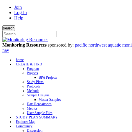
Join
Log In
Help
search
Monitoring Resources
sponsored by:
pacific northwest aquatic moni
nav
home
CREATE & FIND
Program
Projects
BPA Projects
Study Plans
Protocols
Methods
Sample Designs
Master Samples
Data Repositories
Metrics
User Sample Files
STUDY PLAN SUMMARY
Explorer Map
Community
Discussion