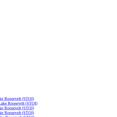
ke Roosevelt (STOI)
Lake Roosevelt (STOI)
ke Roosevelt (STOI)
ke Roosevelt (STOI)