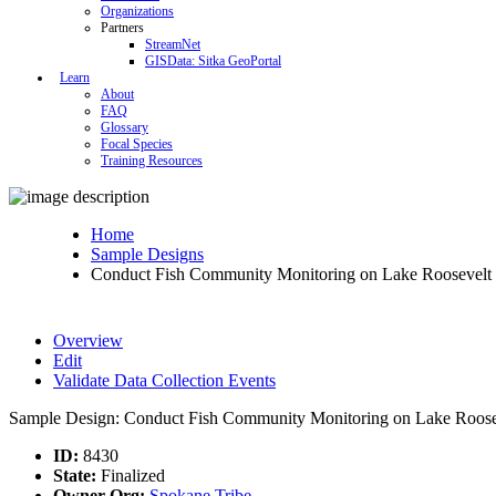
Organizations
Partners
StreamNet
GISData: Sitka GeoPortal
Learn
About
FAQ
Glossary
Focal Species
Training Resources
Home
Sample Designs
Conduct Fish Community Monitoring on Lake Roosevelt 
Overview
Edit
Validate Data Collection Events
Sample Design: Conduct Fish Community Monitoring on Lake Roosev
ID:
8430
State:
Finalized
Owner Org:
Spokane Tribe