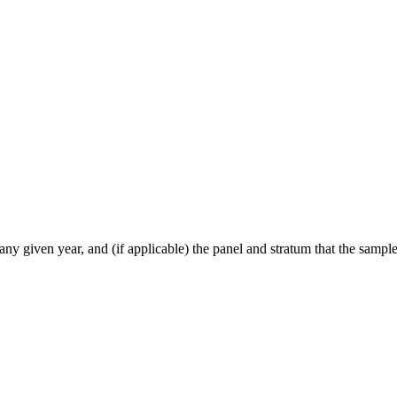
ny given year, and (if applicable) the panel and stratum that the sample