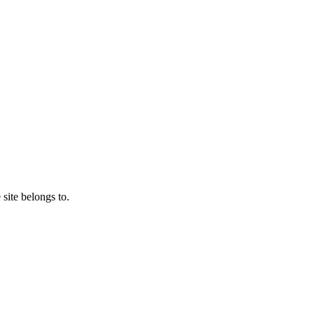
 site belongs to.