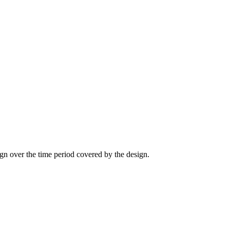
sign over the time period covered by the design.