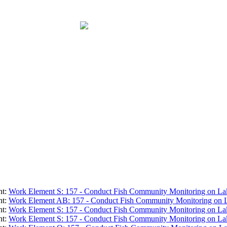
nt:
Work Element S: 157 - Conduct Fish Community Monitoring on La
nt:
Work Element AB: 157 - Conduct Fish Community Monitoring on 
nt:
Work Element S: 157 - Conduct Fish Community Monitoring on La
nt:
Work Element S: 157 - Conduct Fish Community Monitoring on La