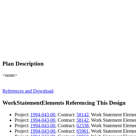
Plan Description
<none>
References and Download
WorkStatementElements Referencing This Design
Project:
1994-043-00
, Contract:
58142
, Work Statement Eleme
Project:
1994-043-00
, Contract:
58142
, Work Statement Eleme
Project:
1994-043-00
, Contract:
62338
, Work Statement Eleme
Project:
1994-043-00
, Contract:
65961
, Work Statement Eleme