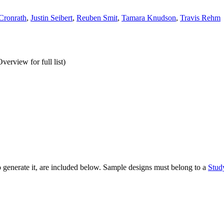
Cronrath
,
Justin Seibert
,
Reuben Smit
,
Tamara Knudson
,
Travis Rehm
erview for full list)
to generate it, are included below. Sample designs must belong to a
Stud