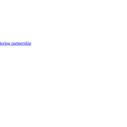
toring partnership