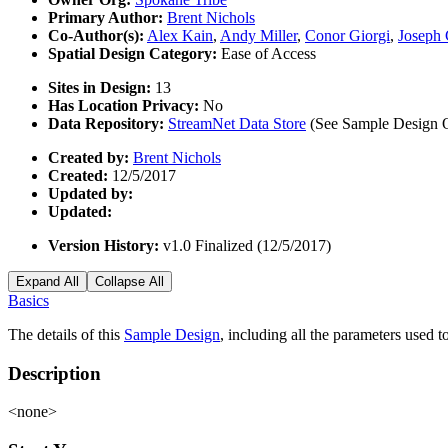
Primary Author:
Brent Nichols
Co-Author(s):
Alex Kain
,
Andy Miller
,
Conor Giorgi
,
Joseph 
Spatial Design Category:
Ease of Access
Sites in Design:
13
Has Location Privacy:
No
Data Repository:
StreamNet Data Store
(See Sample Design Ov
Created by:
Brent Nichols
Created:
12/5/2017
Updated by:
Updated:
Version History:
v1.0 Finalized (12/5/2017)
Expand All
Collapse All
Basics
The details of this
Sample Design
, including all the parameters used 
Description
<none>