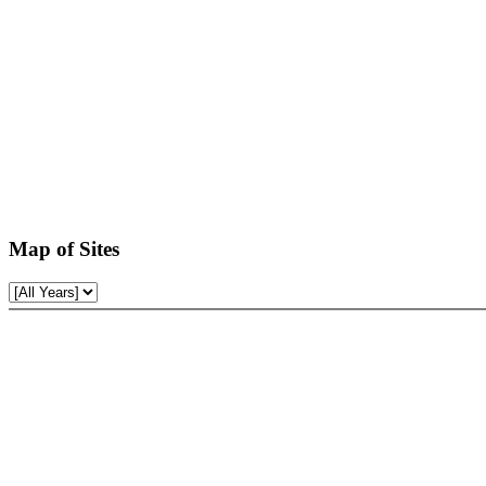
Map of Sites