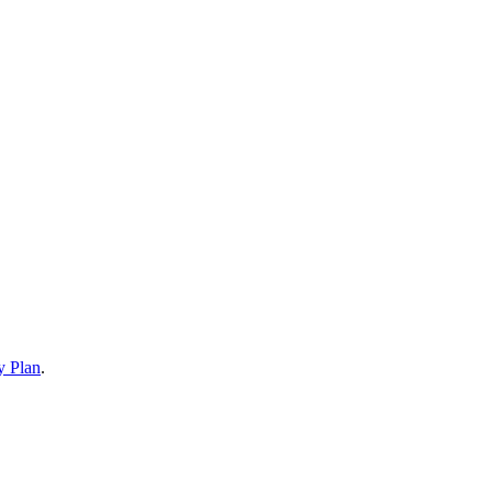
y Plan
.