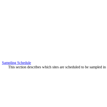
Sampling Schedule
This section describes which sites are scheduled to be sampled in a